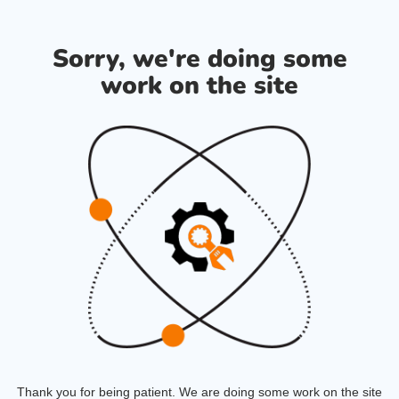
Sorry, we're doing some
work on the site
Thank you for being patient. We are doing some work on the site