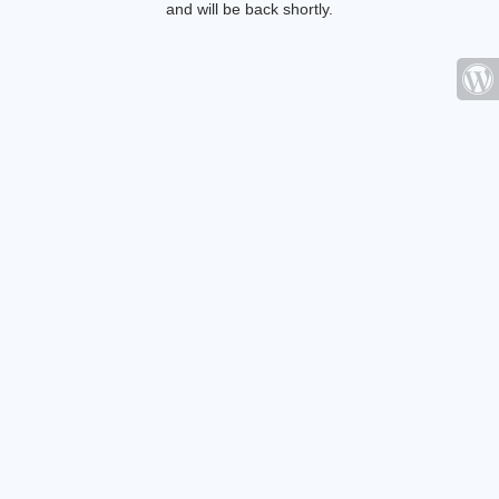
and will be back shortly.