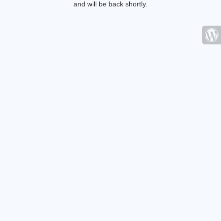
and will be back shortly.