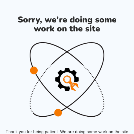
Sorry, we're doing some
work on the site
Thank you for being patient. We are doing some work on the site