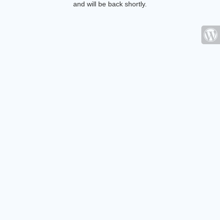
and will be back shortly.