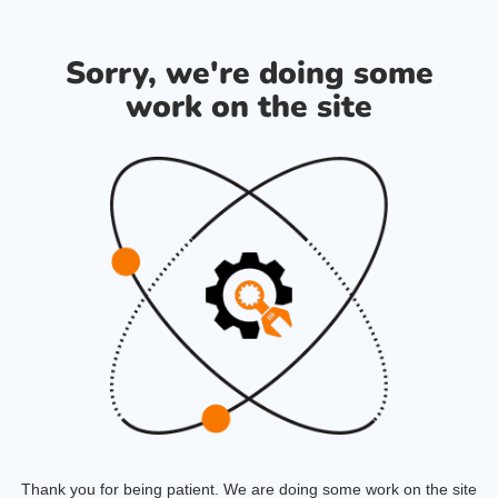
Sorry, we're doing some
work on the site
Thank you for being patient. We are doing some work on the site